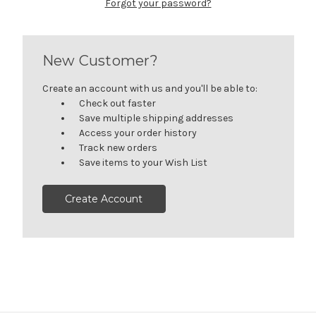
Forgot your password?
New Customer?
Create an account with us and you'll be able to:
Check out faster
Save multiple shipping addresses
Access your order history
Track new orders
Save items to your Wish List
Create Account