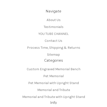
Navigate
About Us
Testimonials
YOU TUBE CHANNEL
Contact Us
Process Time, Shipping & Returns
Sitemap
Categories
Custom Engraved Memorial Bench
Pet Memorial
Pet Memorial with Upright Stand
Memorial and Tribute
Memorial and Tribute with Upright Stand
Info