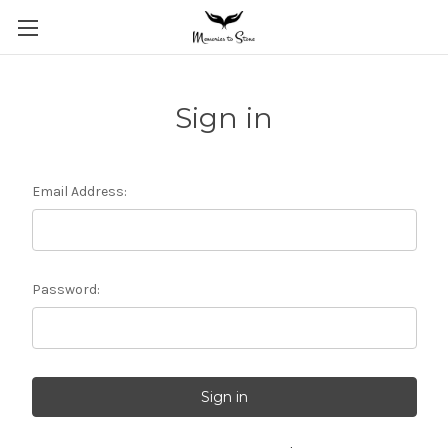
Sign in
Email Address:
Password: