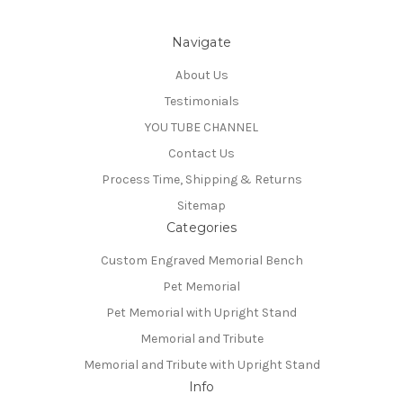
Navigate
About Us
Testimonials
YOU TUBE CHANNEL
Contact Us
Process Time, Shipping & Returns
Sitemap
Categories
Custom Engraved Memorial Bench
Pet Memorial
Pet Memorial with Upright Stand
Memorial and Tribute
Memorial and Tribute with Upright Stand
Info