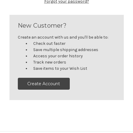
Forgot your password?
New Customer?
Create an account with us and you'll be able to:
Check out faster
Save multiple shipping addresses
Access your order history
Track new orders
Save items to your Wish List
Create Account