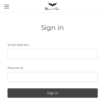
Sign in
Email Address:
Password: