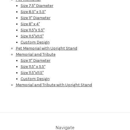
Size 7.5" Diameter
Size 8.5" x 5.5"
Size 11" Diameter
Size 8" x 4"
Size 11.5"x 5.5"
Size 11.5"x11.5"
Custom Design
Pet Memorial with Upright Stand
Memorial and Tribute
Size 11" Diameter
Size 11.5" x 5.5"
Size 11.5"x11.5"
Custom Design
Memorial and Tribute with Upright Stand
Navigate