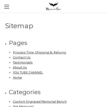
Sitemap
Pages
Process Time, Shipping & Returns
Contact Us
Testimonials
About Us
YOU TUBE CHANNEL
Home
Categories
Custom Engraved Memorial Bench
Pet Memorial