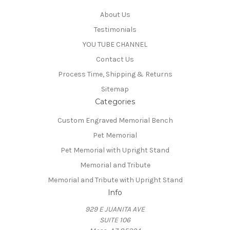
About Us
Testimonials
YOU TUBE CHANNEL
Contact Us
Process Time, Shipping & Returns
Sitemap
Categories
Custom Engraved Memorial Bench
Pet Memorial
Pet Memorial with Upright Stand
Memorial and Tribute
Memorial and Tribute with Upright Stand
Info
929 E JUANITA AVE
SUITE 106