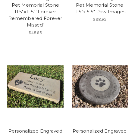
Pet Memorial Stone
Pet Memorial Stone
11.5"x11.5" 'Forever
11.5"x 5.5" Paw Images
Remembered Forever
$38.95
Missed'
$48.95
Personalized Engraved
Personalized Engraved