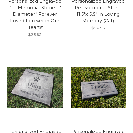
Personalized Engraved
Personalized Engraved
Pet Memorial Stone 11"
Pet Memorial Stone
Diameter ' Forever
11.5"x 5.5" In Loving
Loved Forever in Our
Memory (Cat)
Hearts'
$38.95
$38.95
Personalized Engraved
Personalized Engraved