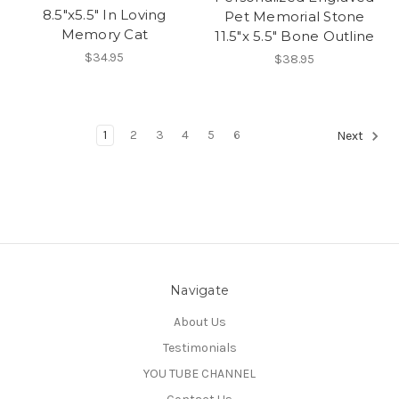
8.5"x5.5" In Loving
Pet Memorial Stone
Memory Cat
11.5"x 5.5" Bone Outline
$34.95
$38.95
1
2
3
4
5
6
Next
Navigate
About Us
Testimonials
YOU TUBE CHANNEL