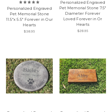
Personalized Engraved
Pet Memorial Stone 7.5"
Personalized Engraved
Diameter Forever
Pet Memorial Stone
Loved Forever in Or
11.5"x 5.5" Forever in Our
Hearts
Hearts
$28.95
$38.95