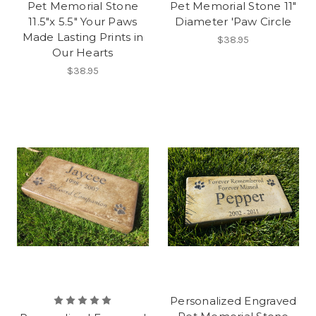
Pet Memorial Stone
Pet Memorial Stone 11"
11.5"x 5.5" Your Paws
Diameter 'Paw Circle
Made Lasting Prints in
$38.95
Our Hearts
$38.95
Personalized Engraved