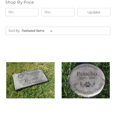
Shop By Price
Update
Sort By: