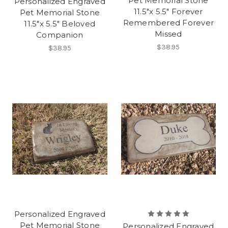
Pet Memorial Stone
Personalized Engraved
11.5"x 5.5" Forever
Pet Memorial Stone
Remembered Forever
11.5"x 5.5" Beloved
Missed
Companion
$38.95
$38.95
Personalized Engraved
Pet Memorial Stone
Personalized Engraved