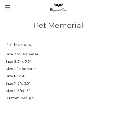
Pet Memorial
Pet Memorial
Size 7.5" Diameter
Size 8.5" x 5.5"
Size 11" Diameter
Size 8" x 4"
Size 11.5"x 5.5"
Size 11.5"x11.5"
Custom Design