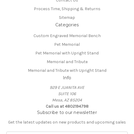
Contact Us
Process Time, Shipping & Returns
Sitemap
Categories
Custom Engraved Memorial Bench
Pet Memorial
Pet Memorial with Upright Stand
Memorial and Tribute
Memorial and Tribute with Upright Stand
Info
929 E JUANITA AVE
SUITE 106
Mesa, AZ 85204
Call us at 4802194798
Subscribe to our newsletter
Get the latest updates on new products and upcoming sales