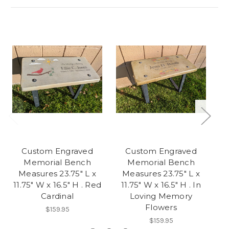
Custom Engraved
Custom Engraved
Memorial Bench
Memorial Bench
Measures 23.75" L x
Measures 23.75" L x
11.75" W x 16.5" H . Red
11.75" W x 16.5" H . In
11
Cardinal
Loving Memory
Flowers
$159.95
$159.95