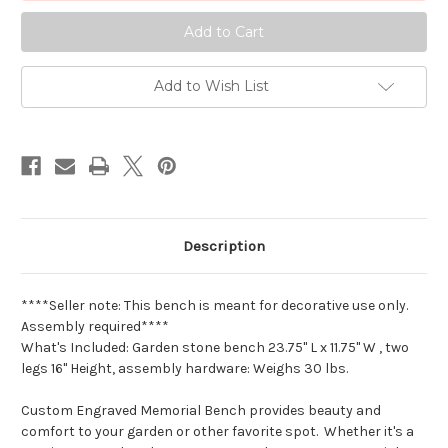
Measures
Measures
23.75"
23.75"
L
L
x
x
11.75"
11.75"
W
W
Add to Wish List
x
x
16.5"
16.5"
H
H
.
.
JC
JC
Description
****Seller note: This bench is meant for decorative use only.
Assembly required****
What's Included: Garden stone bench 23.75" L x 11.75" W , two
legs 16" Height, assembly hardware: Weighs 30 lbs.
Custom Engraved Memorial Bench provides beauty and
comfort to your garden or other favorite spot. Whether it's a