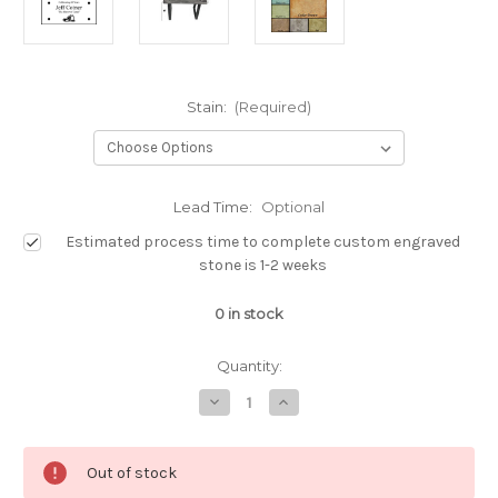
Stain:
(Required)
Lead Time:
Optional
Estimated process time to complete custom engraved
stone is 1-2 weeks
0
in stock
Quantity:
Decrease
Increase
Quantity
Quantity
of
of
Custom
Custom
Engraved
Engraved
Out of stock
Memorial
Memorial
Bench
Bench