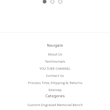
Navigate
About Us
Testimonials
YOU TUBE CHANNEL
Contact Us
Process Time, Shipping & Returns
Sitemap
Categories
Custom Engraved Memorial Bench