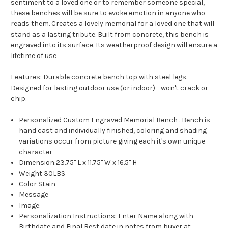
sentiment to a loved one or to remember someone special,
these benches will be sure to evoke emotion in anyone who
reads them. Creates a lovely memorial for a loved one that will
stand as a lasting tribute. Built from concrete, this bench is
engraved into its surface. Its weatherproof design will ensure a
lifetime of use
Features: Durable concrete bench top with steel legs.
Designed for lasting outdoor use (or indoor) - won't crack or
chip.
Personalized
Custom Engraved Memorial Bench
.
Bench is
hand cast and individually finished, coloring and shading
variations occur from picture giving each it's own unique
character
Dimension:
23.75" L x 11.75" W x 16.5" H
Weight 30LBS
Color Stain
Message
Image:
Personalization Instructions: Enter Name along with
Birthdate and Final Rest date in notes from buyer at