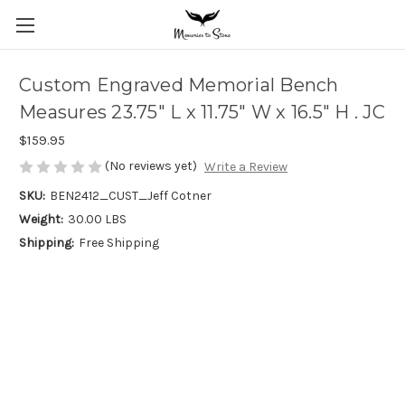
Custom Engraved Memorial Bench
Measures 23.75" L x 11.75" W x 16.5" H . JC
$159.95
(No reviews yet)
Write a Review
SKU:
BEN2412_CUST_Jeff Cotner
Weight:
30.00 LBS
Shipping:
Free Shipping