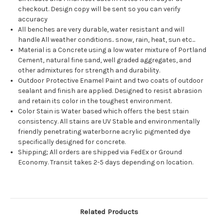
checkout. Design copy will be sent so you can verify
accuracy
All benches are very durable, water resistant and will
handle All weather conditions.. snow, rain, heat, sun etc...
Material is a Concrete using a low water mixture of Portland
Cement, natural fine sand, well graded aggregates, and
other admixtures for strength and durability.
Outdoor Protective Enamel Paint and two coats of outdoor
sealant and finish are applied. Designed to resist abrasion
and retain its color in the toughest environment.
Color Stain is Water based which offers the best stain
consistency. All stains are UV Stable and environmentally
friendly penetrating waterborne acrylic pigmented dye
specifically designed for concrete.
Shipping; All orders are shipped via FedEx or Ground
Economy. Transit takes 2-5 days depending on location.
Related Products