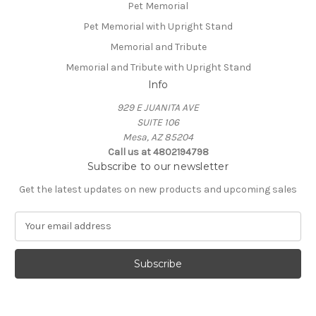
Pet Memorial
Pet Memorial with Upright Stand
Memorial and Tribute
Memorial and Tribute with Upright Stand
Info
929 E JUANITA AVE
SUITE 106
Mesa, AZ 85204
Call us at 4802194798
Subscribe to our newsletter
Get the latest updates on new products and upcoming sales
E
m
a
i
l
A
d