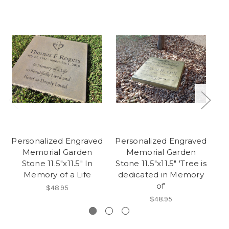
Personalized Engraved
Personalized Engraved
Pe
Memorial Garden
Memorial Garden
Stone 11.5"x11.5" In
Stone 11.5"x11.5" 'Tree is
St
Memory of a Life
dedicated in Memory
of'
$48.95
$48.95