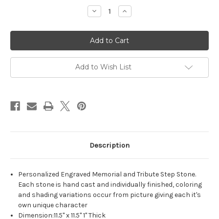
Decrease
Increase
Quantity
Quantity
of
of
Personalized
Personalized
Engraved
Engraved
Memorial
Memorial
Garden
Garden
Stone
Stone
11.5"x11.5"
11.5"x11.5"
Add to Wish List
Tree
Tree
of
of
LIfe
LIfe
Description
Personalized Engraved Memorial and Tribute Step Stone.
Each stone is hand cast and individually finished, coloring
and shading variations occur from picture giving each it's
own unique character
Dimension:11.5" x 11.5" 1" Thick