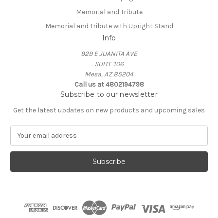
Memorial and Tribute
Memorial and Tribute with Upright Stand
Info
929 E JUANITA AVE
SUITE 106
Mesa, AZ 85204
Call us at 4802194798
Subscribe to our newsletter
Get the latest updates on new products and upcoming sales
E
m
a
i
l
A
d
d
r