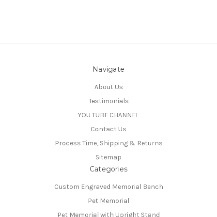
Navigate
About Us
Testimonials
YOU TUBE CHANNEL
Contact Us
Process Time, Shipping & Returns
Sitemap
Categories
Custom Engraved Memorial Bench
Pet Memorial
Pet Memorial with Upright Stand