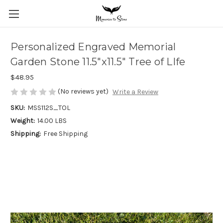
Personalized Engraved Memorial
Garden Stone 11.5"x11.5" Tree of LIfe
$48.95
(No reviews yet)
Write a Review
SKU:
MSS112S_TOL
Weight:
14.00 LBS
Shipping:
Free Shipping