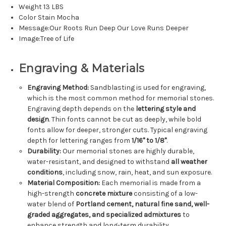
Weight 13 LBS
Color Stain Mocha
Message:Our Roots Run Deep Our Love Runs Deeper
Image:Tree of Life
Engraving & Materials
Engraving Method:
Sandblasting is used for engraving,
which is the most common method for memorial stones.
Engraving depth depends on the
lettering style and
design
. Thin fonts cannot be cut as deeply, while bold
fonts allow for deeper, stronger cuts. Typical engraving
depth for lettering ranges from
1/16" to 1/8"
.
Durability:
Our memorial stones are highly durable,
water-resistant, and designed to withstand
all weather
conditions
, including snow, rain, heat, and sun exposure.
Material Composition:
Each memorial is made from a
high-strength
concrete mixture
consisting of a low-
water blend of
Portland cement, natural fine sand, well-
graded aggregates, and specialized admixtures
to
enhance strength and long-term durability.