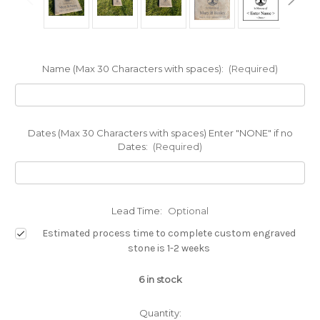
Name (Max 30 Characters with spaces):
(Required)
Dates (Max 30 Characters with spaces) Enter "NONE" if no
Dates:
(Required)
Lead Time:
Optional
Estimated process time to complete custom engraved
stone is 1-2 weeks
6
in stock
Quantity: