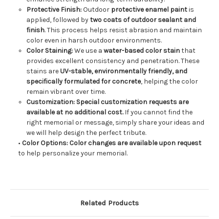
Protective Finish:
Outdoor
protective enamel paint
is
applied, followed by
two coats of outdoor sealant and
finish
. This process helps resist abrasion and maintain
color even in harsh outdoor environments.
Color Staining:
We use a
water-based color stain
that
provides excellent consistency and penetration. These
stains are
UV-stable, environmentally friendly, and
specifically formulated for concrete
, helping the color
remain vibrant over time.
Customization:
Special customization requests are
available at no additional cost.
If you cannot find the
right memorial or message, simply share your ideas and
we will help design the perfect tribute.
•
Color Options:
Color changes are available upon request
to help personalize your memorial.
Related Products