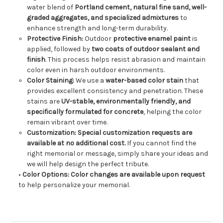
water blend of
Portland cement, natural fine sand, well-
graded aggregates, and specialized admixtures
to
enhance strength and long-term durability.
Protective Finish:
Outdoor
protective enamel paint
is
applied, followed by
two coats of outdoor sealant and
finish
. This process helps resist abrasion and maintain
color even in harsh outdoor environments.
Color Staining:
We use a
water-based color stain
that
provides excellent consistency and penetration. These
stains are
UV-stable, environmentally friendly, and
specifically formulated for concrete
, helping the color
remain vibrant over time.
Customization:
Special customization requests are
available at no additional cost.
If you cannot find the
right memorial or message, simply share your ideas and
we will help design the perfect tribute.
•
Color Options:
Color changes are available upon request
to help personalize your memorial.