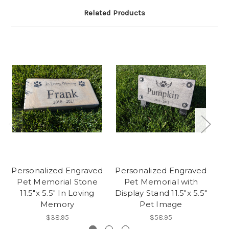
Related Products
Personalized Engraved
Personalized Engraved
Pe
Pet Memorial Stone
Pet Memorial with
M
11.5"x 5.5" In Loving
Display Stand 11.5"x 5.5"
5
Memory
Pet Image
$38.95
$58.95