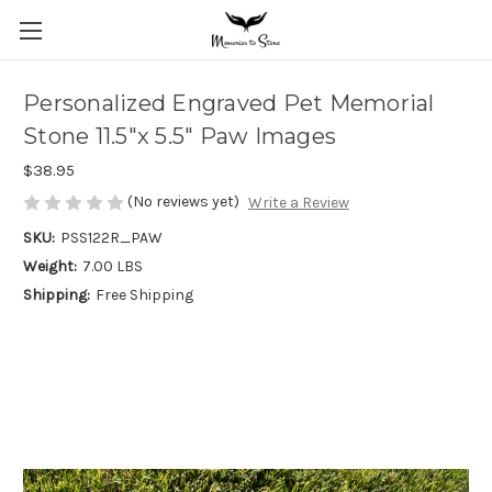
Personalized Engraved Pet Memorial
Stone 11.5"x 5.5" Paw Images
$38.95
(No reviews yet)
Write a Review
SKU:
PSS122R_PAW
Weight:
7.00 LBS
Shipping:
Free Shipping