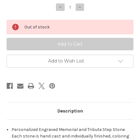
Decrease
Increase
Quantity
Quantity
of
of
Personalized
Personalized
Engraved
Engraved
Out of stock
Pet
Pet
Memorial
Memorial
Stone
Stone
11.5"x
11.5"x
5.5"
5.5"
Paw
Paw
Images
Images
Add to Wish List
Description
Personalized Engraved Memorial and Tribute Step Stone.
Each stone is hand cast and individually finished, coloring