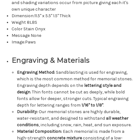
and shading variations occur from picture giving each it's
own unique character
Dimension:11.5" x 5.5" 1.5" Thick
Weight 8LBS
Color Stain Onyx
Message None
Image:Paws
Engraving & Materials
Engraving Method:
Sandblasting is used for engraving,
which is the most common method for memorial stones.
Engraving depth depends on the
lettering style and
design
. Thin fonts cannot be cut as deeply, while bold
fonts allow for deeper, stronger cuts. Typical engraving
depth for lettering ranges from
1/16" to 1/8"
.
Durability:
Our memorial stones are highly durable,
water-resistant, and designed to withstand
all weather
conditions
, including snow, rain, heat, and sun exposure.
Material Composition:
Each memorial is made from a
high-strength
concrete mixture
consisting of a low-