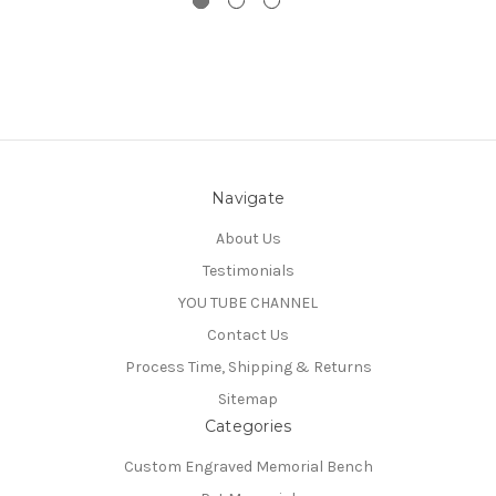
Navigate
About Us
Testimonials
YOU TUBE CHANNEL
Contact Us
Process Time, Shipping & Returns
Sitemap
Categories
Custom Engraved Memorial Bench