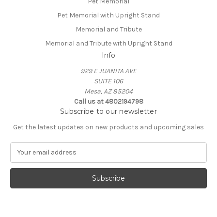
Pet Memorial
Pet Memorial with Upright Stand
Memorial and Tribute
Memorial and Tribute with Upright Stand
Info
929 E JUANITA AVE
SUITE 106
Mesa, AZ 85204
Call us at 4802194798
Subscribe to our newsletter
Get the latest updates on new products and upcoming sales
E
m
a
i
l
A
d