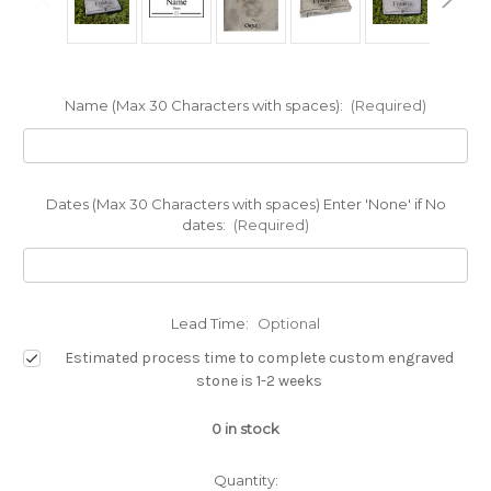
Name (Max 30 Characters with spaces):
(Required)
Dates (Max 30 Characters with spaces) Enter 'None' if No
dates:
(Required)
Lead Time:
Optional
Estimated process time to complete custom engraved
stone is 1-2 weeks
0
in stock
Quantity: