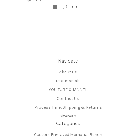
Navigate
About Us
Testimonials
YOU TUBE CHANNEL
Contact Us
Process Time, Shipping & Returns
Sitemap
Categories
Custom Engraved Memorial Bench