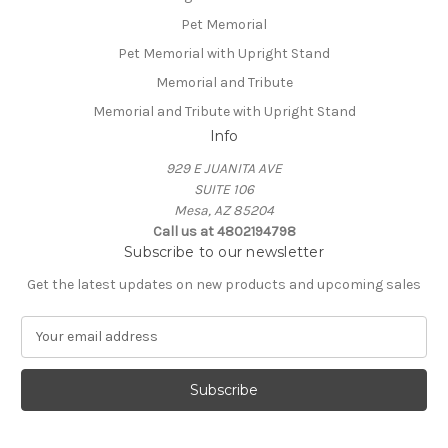
Pet Memorial
Pet Memorial with Upright Stand
Memorial and Tribute
Memorial and Tribute with Upright Stand
Info
929 E JUANITA AVE
SUITE 106
Mesa, AZ 85204
Call us at 4802194798
Subscribe to our newsletter
Get the latest updates on new products and upcoming sales
E
m
a
i
l
A