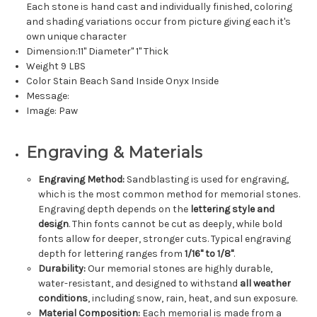
Each stone is hand cast and individually finished, coloring
and shading variations occur from picture giving each it's
own unique character
Dimension:11" Diameter" 1" Thick
Weight 9 LBS
Color Stain Beach Sand Inside Onyx Inside
Message:
Image: Paw
Engraving & Materials
Engraving Method:
Sandblasting is used for engraving,
which is the most common method for memorial stones.
Engraving depth depends on the
lettering style and
design
. Thin fonts cannot be cut as deeply, while bold
fonts allow for deeper, stronger cuts. Typical engraving
depth for lettering ranges from
1/16" to 1/8"
.
Durability:
Our memorial stones are highly durable,
water-resistant, and designed to withstand
all weather
conditions
, including snow, rain, heat, and sun exposure.
Material Composition:
Each memorial is made from a