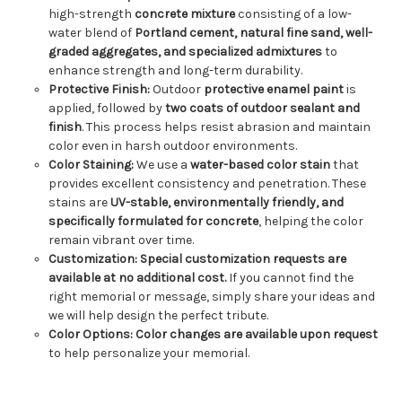
high-strength
concrete mixture
consisting of a low-
water blend of
Portland cement, natural fine sand, well-
graded aggregates, and specialized admixtures
to
enhance strength and long-term durability.
Protective Finish:
Outdoor
protective enamel paint
is
applied, followed by
two coats of outdoor sealant and
finish
. This process helps resist abrasion and maintain
color even in harsh outdoor environments.
Color Staining:
We use a
water-based color stain
that
provides excellent consistency and penetration. These
stains are
UV-stable, environmentally friendly, and
specifically formulated for concrete
, helping the color
remain vibrant over time.
Customization:
Special customization requests are
available at no additional cost.
If you cannot find the
right memorial or message, simply share your ideas and
we will help design the perfect tribute.
Color Options:
Color changes are available upon request
to help personalize your memorial.