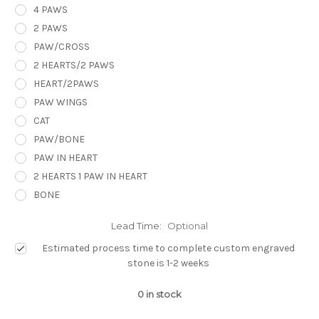
4 PAWS
2 PAWS
PAW/CROSS
2 HEARTS/2 PAWS
HEART/2PAWS
PAW WINGS
CAT
PAW/BONE
PAW IN HEART
2 HEARTS 1 PAW IN HEART
BONE
Lead Time:
Optional
Estimated process time to complete custom engraved
stone is 1-2 weeks
0
in stock