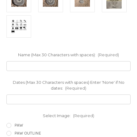
Name (Max 30 Characters with spaces):
(Required)
Dates (Max 30 Characters with spaces) Enter 'None' if No
dates:
(Required)
Select Image:
(Required)
PAW
PAW OUTLINE