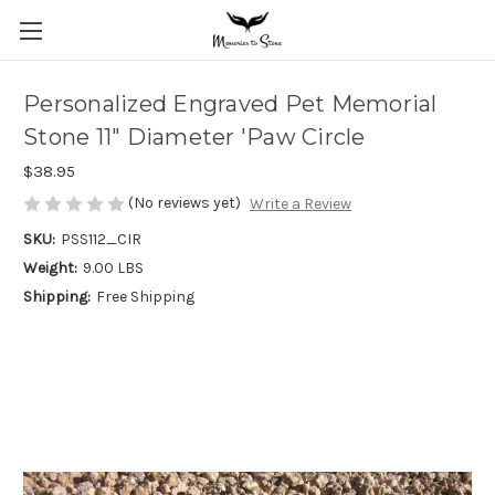
Personalized Engraved Pet Memorial
Stone 11" Diameter 'Paw Circle
$38.95
(No reviews yet)
Write a Review
SKU:
PSS112_CIR
Weight:
9.00 LBS
Shipping:
Free Shipping