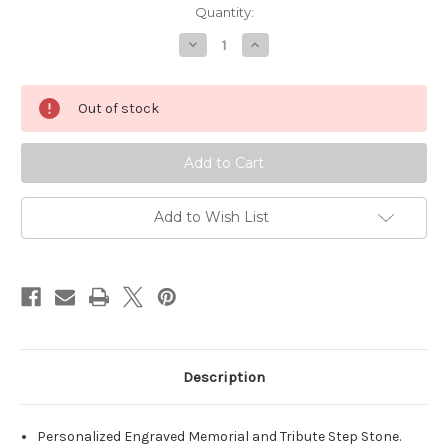
Quantity:
Decrease
Increase
Quantity
Quantity
of
of
Personalized
Personalized
Engraved
Engraved
Out of stock
Pet
Pet
Memorial
Memorial
Stone
Stone
11"
11"
Diameter
Diameter
'Paw
'Paw
Circle
Circle
Add to Wish List
Description
Personalized Engraved Memorial and Tribute Step Stone.