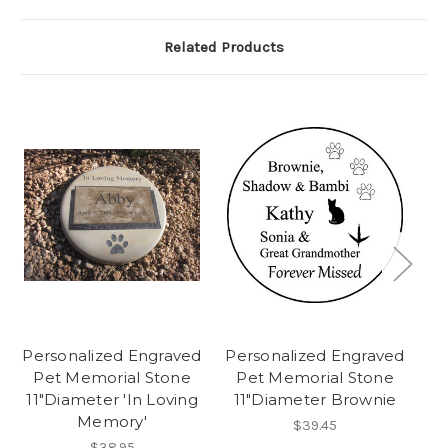
Related Products
Personalized Engraved
Personalized Engraved
Pe
Pet Memorial Stone
Pet Memorial Stone
P
11"Diameter 'In Loving
11"Diameter Brownie
Memory'
$39.45
$38.95