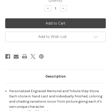
Quantity:
Decrease
Increase
Quantity
Quantity
of
of
Personalized
Personalized
Engraved
Engraved
Pet
Pet
Memorial
Memorial
Stone
Stone
8"x4"
8"x4"
Add to Wish List
(Brick
(Brick
Size)
Size)
'Always
'Always
Remembered'
Remembered'
Description
Personalized Engraved Memorial and Tribute Step Stone.
Each stone is hand cast and individually finished, coloring
and shading variations occur from picture giving each it's
own unique character