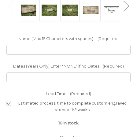
Name (Max 15 Characters with spaces) :
(Required)
Dates (Years Only) Enter "NONE" if no Dates:
(Required)
Lead Time:
(Required)
Estimated process time to complete custom engraved
stone is 1-2 weeks
10
in stock