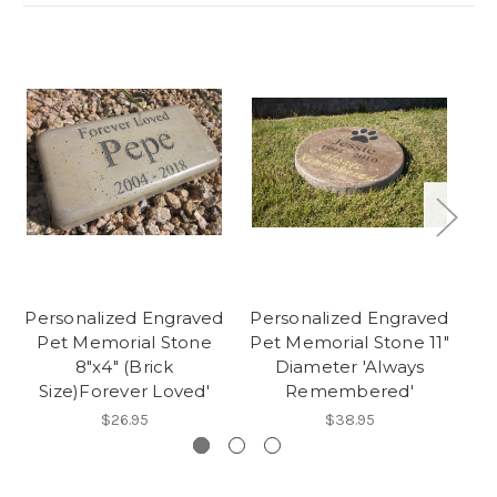
Personalized Engraved
Personalized Engraved
Pe
Pet Memorial Stone
Pet Memorial Stone 11"
P
8"x4" (Brick
Diameter 'Always
Size)Forever Loved'
Remembered'
'F
$26.95
$38.95