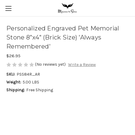
Personalized Engraved Pet Memorial
Stone 8"x4" (Brick Size) 'Always
Remembered'
$26.95
(No reviews yet)
Write a Review
SKU:
PSS84R_AR
Weight:
5.00 LBS
Shipping:
Free Shipping