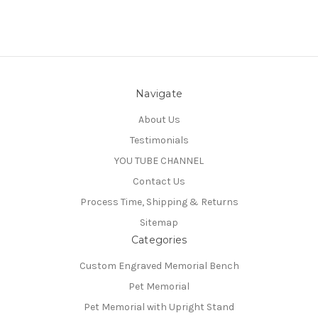
Navigate
About Us
Testimonials
YOU TUBE CHANNEL
Contact Us
Process Time, Shipping & Returns
Sitemap
Categories
Custom Engraved Memorial Bench
Pet Memorial
Pet Memorial with Upright Stand