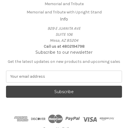
Memorial and Tribute
Memorial and Tribute with Upright Stand
Info
929 E JUANITA AVE
SUITE 106
Mesa, AZ 85204
Call us at 4802194798
Subscribe to our newsletter
Get the latest updates on new products and upcoming sales
E
m
a
i
l
A
d
d
r
e