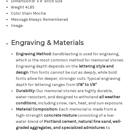
Dimension:8" x 4" Brick Size
Weight 4LBS
Color Stain Mocha
Message Always Remembered
Image:
Engraving & Materials
Engraving Method:
Sandblasting is used for engraving,
which is the most common method for memorial stones.
Engraving depth depends on the
lettering style and
design
. Thin fonts cannot be cut as deeply, while bold
fonts allow for deeper, stronger cuts. Typical engraving
depth for lettering ranges from
1/16" to 1/8"
.
Durability:
Our memorial stones are highly durable,
water-resistant, and designed to withstand
all weather
conditions
, including snow, rain, heat, and sun exposure.
Material Composition:
Each memorial is made from a
high-strength
concrete mixture
consisting of a low-
water blend of
Portland cement, natural fine sand, well-
graded aggregates, and specialized admixtures
to