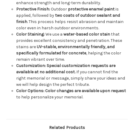
enhance strength and long-term durability.
Protective Finish:
Outdoor
protective enamel paint
is
applied, followed by
two coats of outdoor sealant and
finish
. This process helps resist abrasion and maintain
color even in harsh outdoor environments.
Color Staining:
We use a
water-based color stain
that
provides excellent consistency and penetration. These
stains are
UV-stable, environmentally friendly, and
specifically formulated for concrete
, helping the color
remain vibrant over time.
Customization:
Special customization requests are
available at no additional cost.
If you cannot find the
right memorial or message, simply share your ideas and
we will help design the perfect tribute.
Color Options:
Color changes are available upon request
to help personalize your memorial.
Related Products